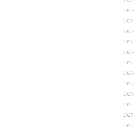
2025
2025
2025
2025
2025
2025
2025
2025
2025
2025
2025
2025