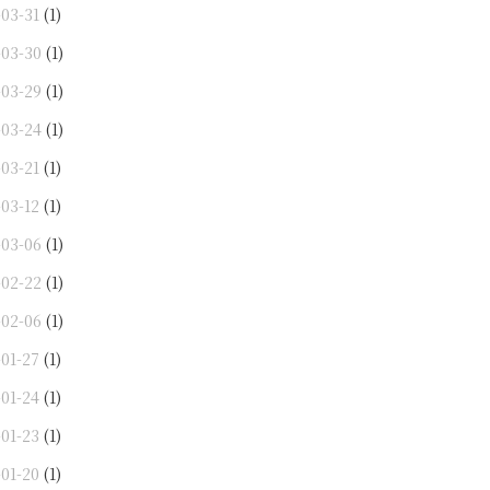
-03-31
(1)
-03-30
(1)
-03-29
(1)
-03-24
(1)
-03-21
(1)
-03-12
(1)
-03-06
(1)
-02-22
(1)
-02-06
(1)
-01-27
(1)
-01-24
(1)
-01-23
(1)
-01-20
(1)