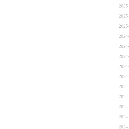
2025-
2025-
2025-
2024
2024
2024-
2024-
2024-
2024
2024
2024-
2024-
2024-