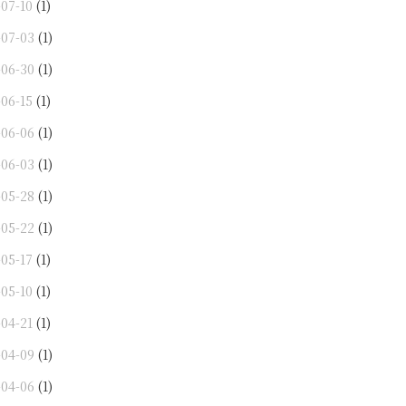
-07-10
(1)
-07-03
(1)
-06-30
(1)
-06-15
(1)
-06-06
(1)
-06-03
(1)
-05-28
(1)
-05-22
(1)
-05-17
(1)
-05-10
(1)
-04-21
(1)
-04-09
(1)
-04-06
(1)