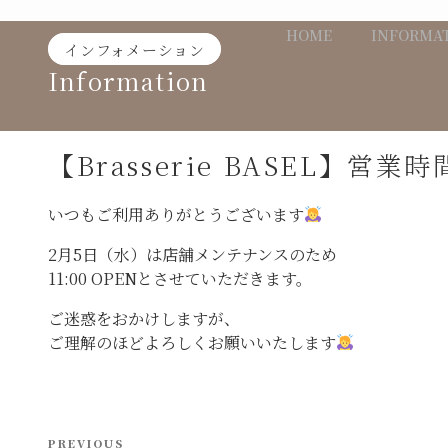
Skip
HOME
INFORMA
to
インフォメーション
content
Information
【Brasserie BASEL】営
いつもご利用ありがとうございます
2月5日（水）は店舗メンテナンスのため
11:00 OPENとさせていただきます。
ご迷惑をおかけしますが、
ご理解のほどよろしくお願いいたします
投
Previous
PREVIOUS