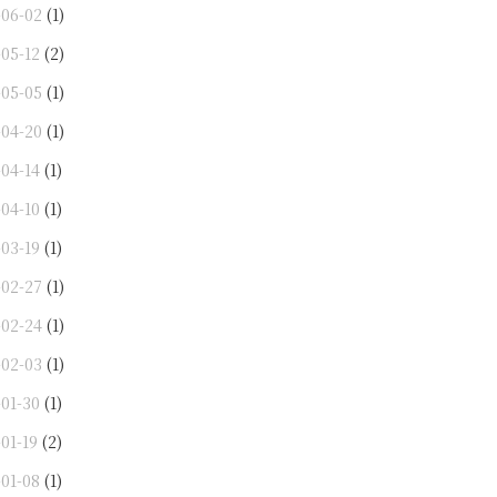
-06-02
(1)
-05-12
(2)
-05-05
(1)
-04-20
(1)
-04-14
(1)
-04-10
(1)
-03-19
(1)
-02-27
(1)
-02-24
(1)
-02-03
(1)
-01-30
(1)
01-19
(2)
-01-08
(1)