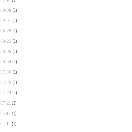
-09-08
(1)
-09-07
(1)
-08-28
(1)
-08-23
(1)
-08-06
(1)
-08-04
(1)
-07-30
(1)
-07-28
(1)
-07-24
(1)
-07-21
(1)
-07-17
(1)
-07-12
(1)