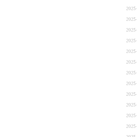
2025-
2025-
2025
2025
2025-
2025-
2025
2025
2025
2025-
2025
2025
2025