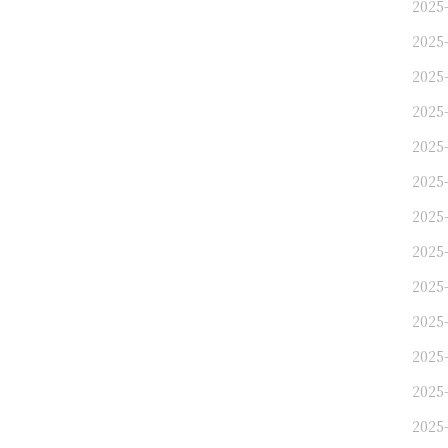
2025
2025
2025
2025
2025
2025
2025
2025
2025
2025
2025
2025
2025