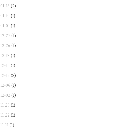
01-18
(2)
01-10
(1)
01-01
(1)
-12-27
(1)
-12-26
(1)
12-18
(1)
12-13
(1)
12-12
(2)
-12-06
(1)
-12-02
(1)
11-23
(1)
11-22
(1)
11-11
(1)