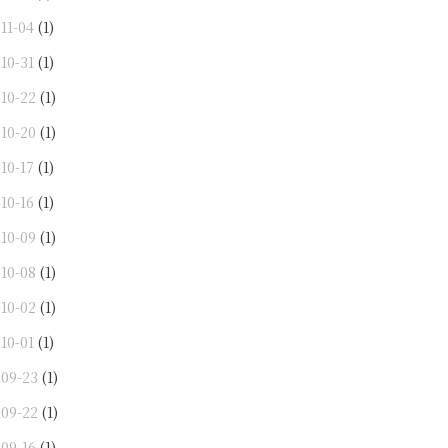
11-04
(1)
10-31
(1)
-10-22
(1)
-10-20
(1)
10-17
(1)
10-16
(1)
-10-09
(1)
-10-08
(1)
-10-02
(1)
10-01
(1)
-09-23
(1)
-09-22
(1)
-09-16
(1)