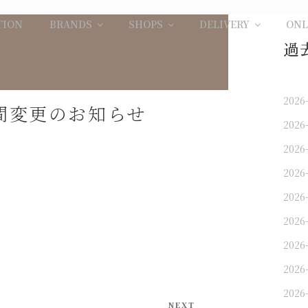
TION
BRANDS
SHOPS
DELIVERY
ONL
過
2026
業時間変更のお知らせ
2026
2026
2026
2026
2026
2026
2026
2026
Next
NEXT