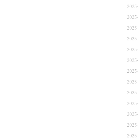
2025
2025
2025
2025-
2025
2025-
2025-
2025-
2025-
2025-
2025-
2025-
2025-