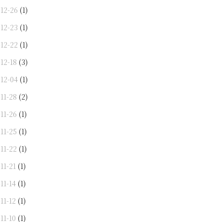
-12-26
(1)
-12-23
(1)
-12-22
(1)
12-18
(3)
-12-04
(1)
11-28
(2)
11-26
(1)
11-25
(1)
11-22
(1)
11-21
(1)
11-14
(1)
11-12
(1)
11-10
(1)