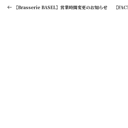
稿
Post
【Brasserie BASEL】営業時間変更のお知らせ
【FA
ナ
ビ
ゲ
ー
シ
ョ
ン