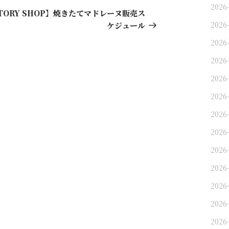
2026
Post
CTORY SHOP】焼きたてマドレーヌ販売ス
2026
ケジュール
2026
2026
2026
2026
2026
2026
2026
2026
2026
2026-
2026