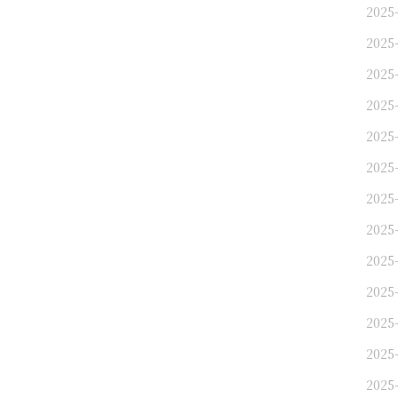
2025
2025
2025
2025
2025
2025
2025
2025
2025
2025
2025
2025
2025