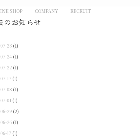
INE SHOP
COMPANY
RECRUIT
去のお知らせ
-07-28
(1)
-07-24
(1)
-07-22
(1)
-07-17
(1)
-07-08
(1)
-07-01
(1)
-06-29
(2)
-06-26
(1)
-06-17
(1)